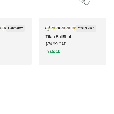
LIGHT GRAY
CITRUS HEAD
/Blue
ticolor
Orange
Silver/Yellow
Citrus
Fire
Fire
Bully
Crappie
Natural
Titan BullShot
Head
Tiger
Tail
pumpkin
seed
Regular
$74.99 CAD
price
In stock