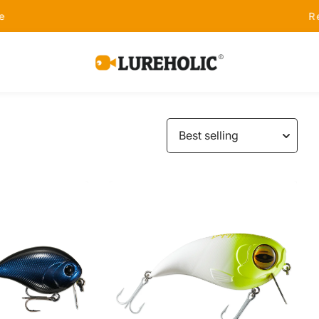
Receive Free Shipping on Orders Over $99 - S
Lureholic
Fishing