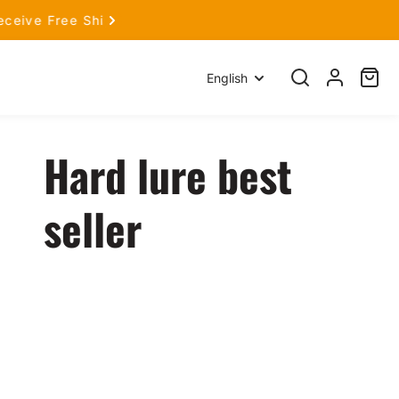
hop Now!
Language
English
Search
Log
Cart
item
in
Hard lure best
seller