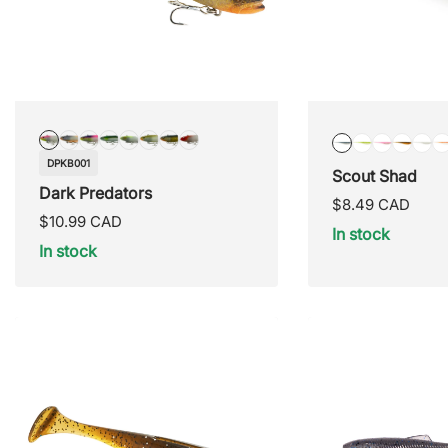
DPKB001
DPKB002
DPKB003
DPKB004
DPKB005
DPKB006
DPKB007
DPKB008
NIGHT
LIGHT
COTTON
BULL
SN
DPKB001
Scout Shad
SHAD
BASS
CANDY
HEAD
ST
Dark Predators
Regular
$8.49 CAD
Regular
$10.99 CAD
price
In stock
price
In stock