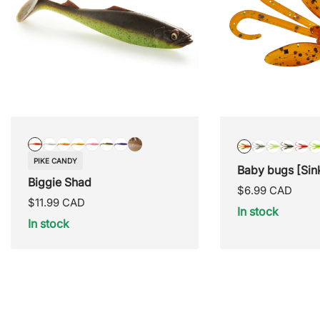
PIKE
SNOW
MUTANT
LUREHOLIC
COTTON
GOBBIE
GRAPE
SHINNER
BLAZED
BLUE
LEMON
GREE
RE
PIKE CANDY
CANDY
STORM
SHAD
SIGNATURE
CANDY
JUICE
Baby bugs [Sin
SPAWN
SPAW
RA
Biggie Shad
Regular
$6.99 CAD
Regular
$11.99 CAD
price
In stock
price
In stock