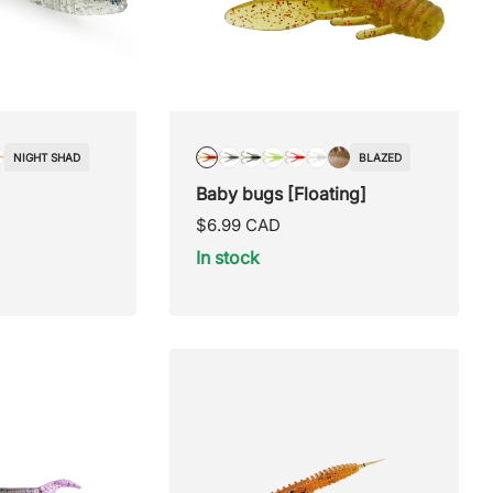
NIGHT SHAD
BLAZED
OW
CLASSIC
BLAZED
BLUE
PUMPKIN
LEMON
RED
SEXY
SHINNER
Baby bugs [Floating]
ORM
LUREHOLIC
SPAWN
SEED
RAGE
SHAD
Regular
$6.99 CAD
price
In stock