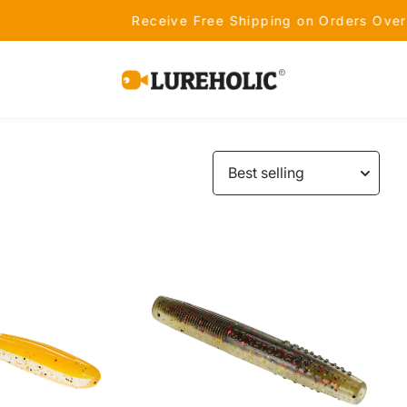
Receive Free Shipping on Orders Over $99 - Shop Now!
Lureholic
Fishing