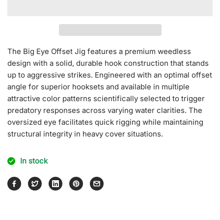
for
for
Big
Big
Eyes
Eyes
Offset
Offset
Jig
Jig
The Big Eye Offset Jig features a premium weedless
[Mat
[Mat
design with a solid, durable hook construction that stands
Color]
Color]
up to aggressive strikes. Engineered with an optimal offset
angle for superior hooksets and available in multiple
attractive color patterns scientifically selected to trigger
predatory responses across varying water clarities. The
oversized eye facilitates quick rigging while maintaining
structural integrity in heavy cover situations.
In stock