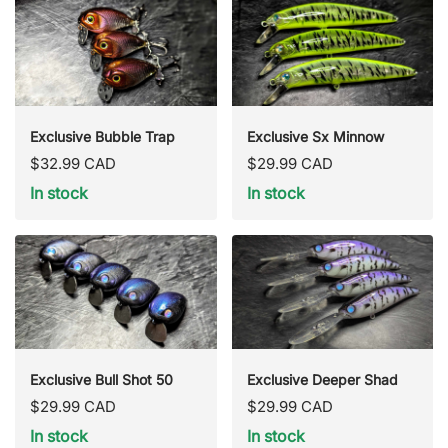
Exclusive Bubble Trap
Exclusive Sx Minnow
Regular
Regular
$32.99 CAD
$29.99 CAD
price
price
In stock
In stock
Exclusive Bull Shot 50
Exclusive Deeper Shad
Regular
Regular
$29.99 CAD
$29.99 CAD
price
price
In stock
In stock