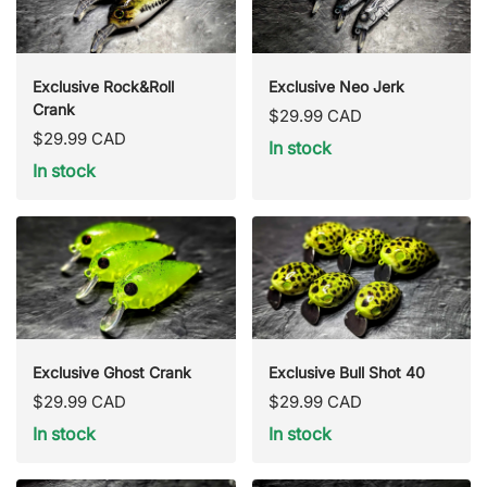
Exclusive Rock&Roll
Exclusive Neo Jerk
Crank
Regular
$29.99 CAD
Regular
$29.99 CAD
price
In stock
price
In stock
Exclusive Ghost Crank
Exclusive Bull Shot 40
Regular
Regular
$29.99 CAD
$29.99 CAD
price
price
In stock
In stock