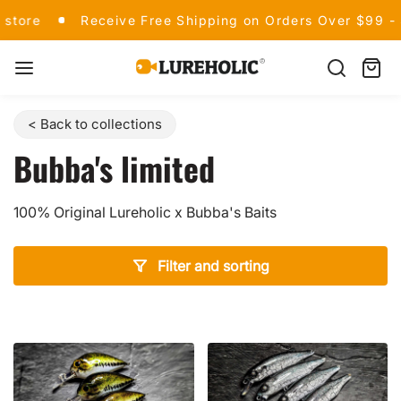
Skip
Welcome to our store
Receive Free Shipping on
store
Receive Free Shipping on Orders Over $99 -
to
content
Lureholic
Search
Cart
item
Fishing
< Back to collections
Bubba's limited
100% Original Lureholic x Bubba's Baits
Filter and sorting
Showing all 8 products