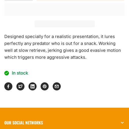
quantity
quantity
for
for
Neo
Neo
Jerk
Jerk
Designed specially for a realistic presentation, it lures
perfectly any predator who is out for a snack. Working
well at slow retrieve, jerking gives a good evasive motion
which triggers more aggressive attacks.
In stock
OUR SOCIAL NETWORKS