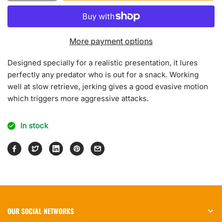
quantity
quantity
for
for
Neo
Neo
Jerk
Jerk
More payment options
Designed specially for a realistic presentation, it lures
perfectly any predator who is out for a snack. Working
well at slow retrieve, jerking gives a good evasive motion
which triggers more aggressive attacks.
In stock
OUR SOCIAL NETWORKS