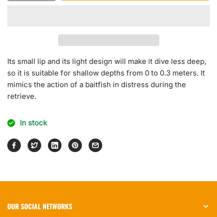
quantity
quantity
for
for
Rock
Rock
N
N
Roll
Roll
Crank
Crank
Its small lip and its light design will make it dive less deep,
so it is suitable for shallow depths from 0 to 0.3 meters. It
mimics the action of a baitfish in distress during the
retrieve.
In stock
OUR SOCIAL NETWORKS