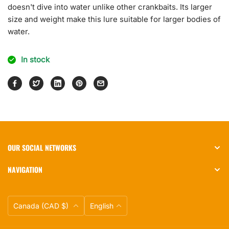
doesn't dive into water unlike other crankbaits. Its larger
size and weight make this lure suitable for larger bodies of
water.
In stock
OUR SOCIAL NETWORKS
NAVIGATION
Currency
Language
Canada (CAD $)
English