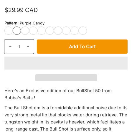
Regular
$29.99 CAD
price
Pattern:
Purple Candy
T2000
Purple
Golden
Crazy
Joker
Snow
Greeny
Baby
Pike
Electric
Candy
Shad
Frog
Shift
Craw
Shad
LargeMouth
Candy
Chicken
Quantity
products.product.quantity.label
Add To Cart
Decrease
Increase
quantity
quantity
for
for
Exclusive
Exclusive
Bull
Bull
Shot
Shot
50
50
Here's an Exclusive edition of our BullShot 50 from
Bubba's Baits !
The Bull Shot emits a formidable additional noise due to its
very strong metal lip that blocks water during retrieve. The
tungsten weight in its cavity is heavier, which facilitates a
long-range cast. The Bull Shot is surface only, so it