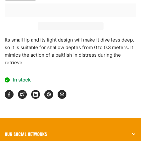
quantity
quantity
for
for
Rock
Rock
N
N
Roll
Roll
Crank
Crank
Its small lip and its light design will make it dive less deep,
so it is suitable for shallow depths from 0 to 0.3 meters. It
mimics the action of a baitfish in distress during the
retrieve.
In stock
OUR SOCIAL NETWORKS