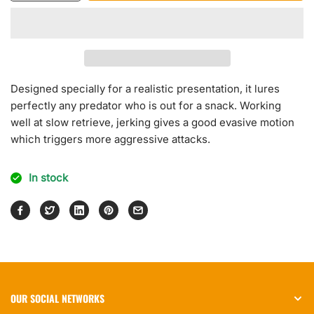
quantity
quantity
for
for
Neo
Neo
Jerk
Jerk
Designed specially for a realistic presentation, it lures
perfectly any predator who is out for a snack. Working
well at slow retrieve, jerking gives a good evasive motion
which triggers more aggressive attacks.
In stock
OUR SOCIAL NETWORKS