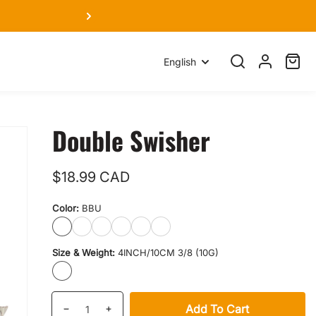
We
Language
English
Search
Log
Cart
item
in
Double Swisher
Regular
$18.99 CAD
price
Color:
BBU
BBU
BLD
SC
GD
PTG
LSR
Size & Weight:
4INCH/10CM 3/8 (10G)
4INCH/10CM
3/8
(10G)
Quantity
products.product.quantity.label
Add To Cart
Decrease
Increase