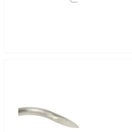
Hook
Tools
Storage
Wears