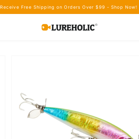
Receive Free Shipping on Orders Over $99 - Shop Now!
Lureholic
Fishing