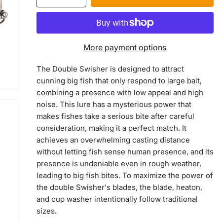
quantity
quantity
for
for
Double
Double
Swisher
Swisher
More payment options
The Double Swisher is designed to attract
cunning big fish that only respond to large bait,
combining a presence with low appeal and high
noise. This lure has a mysterious power that
makes fishes take a serious bite after careful
consideration, making it a perfect match. It
achieves an overwhelming casting distance
without letting fish sense human presence, and its
presence is undeniable even in rough weather,
leading to big fish bites. To maximize the power of
the double Swisher's blades, the blade, heaton,
and cup washer intentionally follow traditional
sizes.