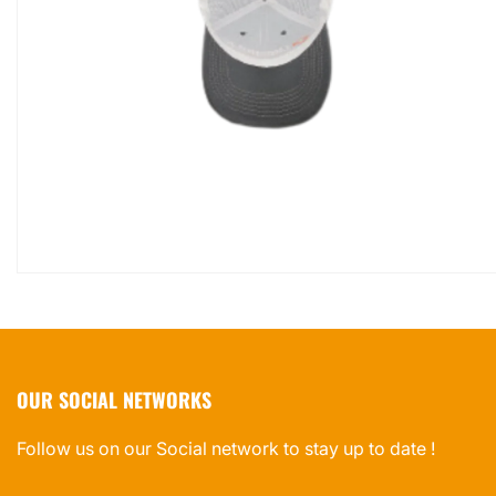
OUR SOCIAL NETWORKS
Follow us on our Social network to stay up to date !