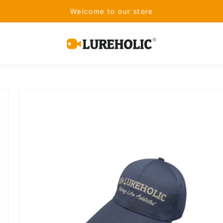
Receive Free Shipping on Orders Over
Lureholic
Fishing