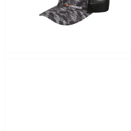
Hook
Tools
Storage
Wears