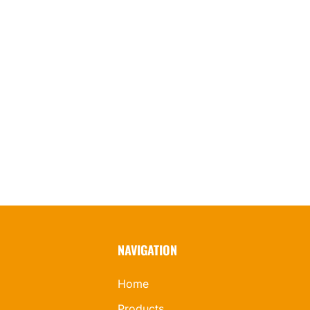
NAVIGATION
Home
Products