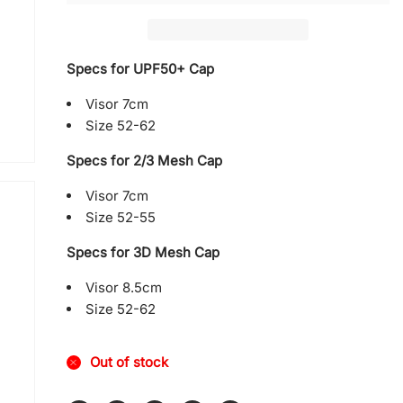
with
with
Mesh
Mesh
Specs for UPF50+ Cap
Visor 7cm
Size 52-62
Specs for 2/3 Mesh Cap
Visor 7cm
Size 52-55
Specs for 3D Mesh Cap
Visor 8.5cm
Size 52-62
Out of stock