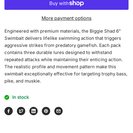
for
for
Biggie
Biggie
Shad
Shad
More payment options
Engineered with premium materials, the Biggie Shad 6"
Swimbait delivers lifelike swimming action that triggers
aggressive strikes from predatory gamefish. Each pack
contains three durable lures designed to withstand
repeated attacks while maintaining their enticing action.
The realistic profile and movement pattern make this
swimbait exceptionally effective for targeting trophy bass,
pike, and muskie.
In stock