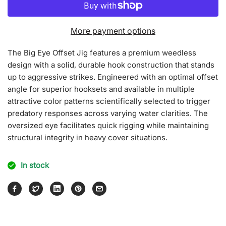
for
for
Big
Big
Eyes
Eyes
More payment options
Offset
Offset
Jig
Jig
The Big Eye Offset Jig features a premium weedless
[Split
[Split
design with a solid, durable hook construction that stands
Mat
Mat
Color]
Color]
up to aggressive strikes. Engineered with an optimal offset
angle for superior hooksets and available in multiple
attractive color patterns scientifically selected to trigger
predatory responses across varying water clarities. The
oversized eye facilitates quick rigging while maintaining
structural integrity in heavy cover situations.
In stock