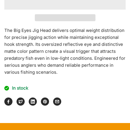
for
for
Big
Big
Eyes
Eyes
Jig
Jig
Head
Head
The Big Eyes Jig Head delivers optimal weight distribution
[Mat
[Mat
for precise jigging action while maintaining exceptional
Color]
Color]
hook strength. Its oversized reflective eye and distinctive
matte color pattern create a visual trigger that attracts
predatory fish even in low-light conditions. Engineered for
serious anglers who demand reliable performance in
various fishing scenarios.
In stock